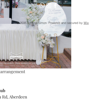
© 2035 by Ann Simon. Powered and secured by
Wix
l arrangement
lub
 Rd, Aberdeen