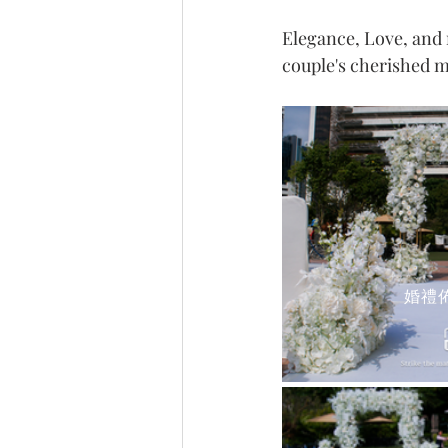
Elegance, Love, and
couple's cherished 
婚禮