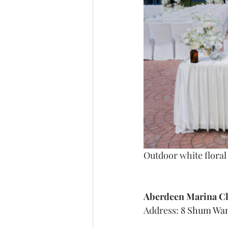
Outdoor white flora
Aberdeen Marina C
Address: 
8 Shum Wan