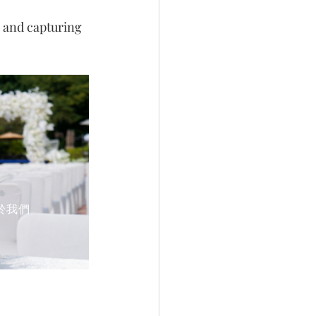
 and capturing 
於我們