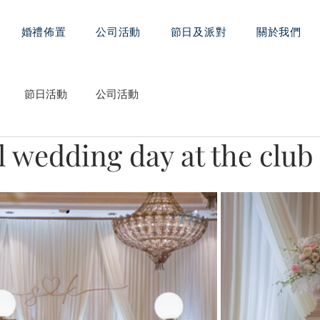
婚禮佈置
公司活動
節日及派對
關於我們
節日活動
公司活動
 wedding day at the club