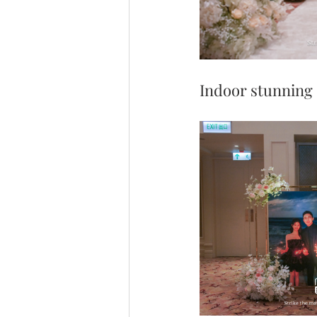
Indoor stunning 