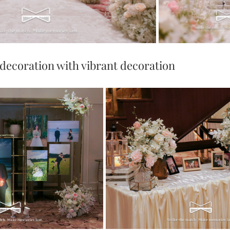
decoration with vibrant decoration