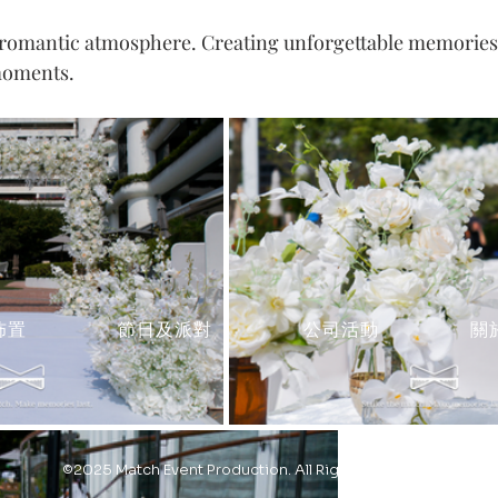
 romantic atmosphere. Creating unforgettable memories
moments.
佈置
節日及派對
公司活動
關
©2025 Match Event Production. All Rights Reserved