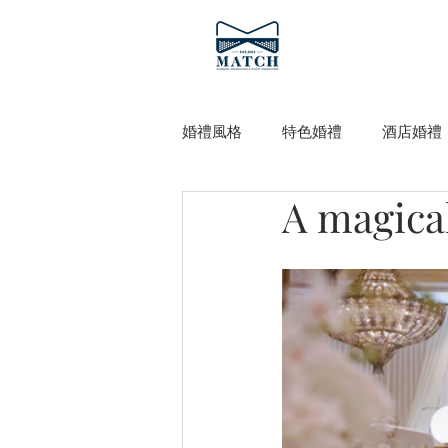
婚禮風格
特色婚禮
酒店婚禮
A magical